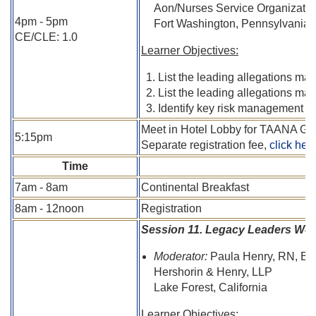
Aon/Nurses Service Organizati
4pm - 5pm
Fort Washington, Pennsylvania
CE/CLE: 1.0
Learner Objectives:
List the leading allegations mad
List the leading allegations ma
Identify key risk management too
Meet in Hotel Lobby for TAANA Gr
5:15pm
Separate registration fee,
click her
Time
7am - 8am
Continental Breakfast
8am - 12noon
Registration
Session 11. Legacy Leaders Wo
Moderator:
Paula Henry, RN, BS
Hershorin & Henry, LLP
Lake Forest, California
Learner Objectives: