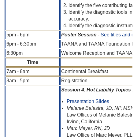
Identify the five contributing fac
Identify the diagnostic tools in
accuracy.
Identify the diagnostic instrume
5pm - 6pm
Poster Session
-
See titles and o
6pm - 6:30pm
TAANA and TAANA Foundation Pas
6:30pm
Welcome Reception and TAANA F
Time
7am - 8am
Continental Breakfast
8am - 5pm
Registration
Session 4. Hot Liability Topics f
Presentation Slides
Melanie Balestra, JD, NP, MSN
Law Offices of Melanie Balestra
Irvine, California
Marc Meyer, RN, JD
Law Office of Marc Meyer, PLLC