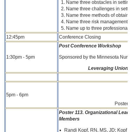
Name three obstacles in setting 
Name three challenges in settin
Name three methods of obtaining
Name three risk management stra
Name up to three professional re
12:45pm
Conference Closing
Post Conference Workshop
1:30pm - 5pm
Sponsored by the Minnesota Nurse
Leveraging Unions t
5pm - 6pm
Poster T
Poster 113. Organizational Lead
Members
Randi Kopf, RN, MS, JD; Kopf H