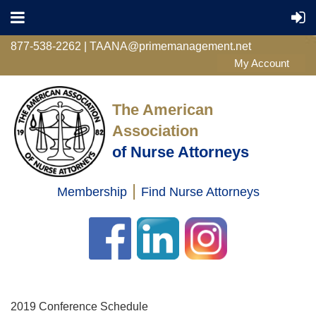
877-538-2262 | TAANA@primemanagement.net
The American
Association
of Nurse Attorneys
|
Membership
Find Nurse Attorneys
Log in
2019 Conference Schedule