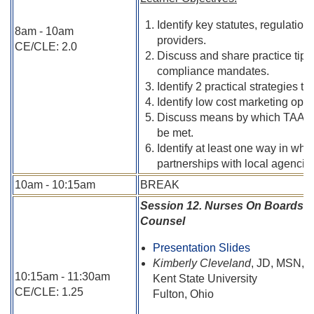
Identify key statutes, regulatio
8am - 10am
providers.
CE/CLE: 2.0
Discuss and share practice tips
compliance mandates.
Identify 2 practical strategies to
Identify low cost marketing oppor
Discuss means by which TAANA 
be met.
Identify at least one way in wh
partnerships with local agencie
10am - 10:15am
BREAK
Session 12. Nurses On Boards R
Counsel
Presentation Slides
Kimberly Cleveland
, JD, MSN,
10:15am - 11:30am
Kent State University
CE/CLE: 1.25
Fulton, Ohio