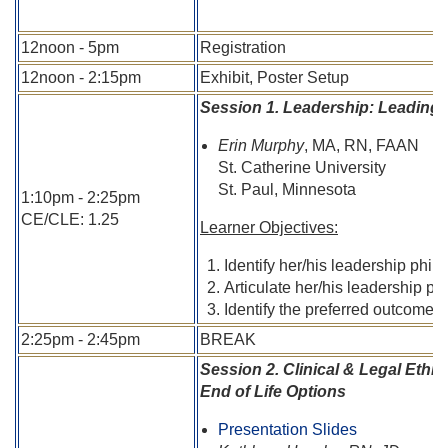
12noon - 5pm
Registration
12noon - 2:15pm
Exhibit, Poster Setup
Session 1. Leadership: Leading
Erin Murphy
, MA, RN, FAAN
St. Catherine University
St. Paul, Minnesota
1:10pm - 2:25pm
CE/CLE: 1.25
Learner Objectives:
Identify her/his leadership phi
Articulate her/his leadership pra
Identify the preferred outcomes 
2:25pm - 2:45pm
BREAK
Session 2. Clinical & Legal Ethi
End of Life Options
Presentation Slides