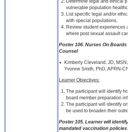
Determine legal and ethical purp
vulnerable population healthcar
List specific legal and/or ethica
with special populations.
Review student experiences and e
where post sexual assault care 
Poster 106. Nurses On Boards R
Counsel
Kimberly Cleveland, JD, MSN, R
Yvonne Smith, PhD, APRN-CN
Learner Objectives:
The participant will identify h
board member preparation inform
The participant will identify o
be used to broaden their outrea
Poster 105. Learner will identify 
mandated vaccination policies.