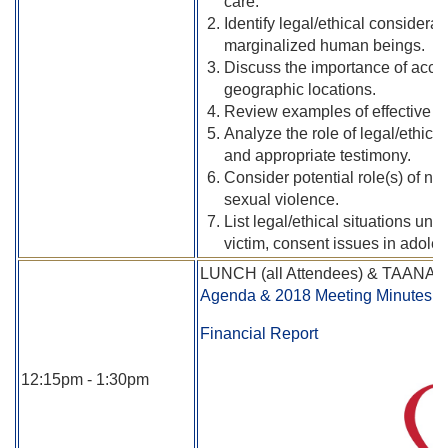
care.
Identify legal/ethical considerat
marginalized human beings.
Discuss the importance of acces
geographic locations.
Review examples of effective p
Analyze the role of legal/ethica
and appropriate testimony.
Consider potential role(s) of nur
sexual violence.
List legal/ethical situations un
victim, consent issues in adole
LUNCH (all Attendees) & TAANA B
Agenda & 2018 Meeting Minutes
Financial Report
12:15pm - 1:30pm