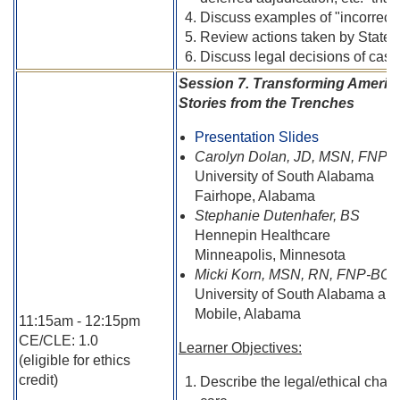
Discuss examples of "incorrect
Review actions taken by State 
Discuss legal decisions of cases
Session 7. Transforming Americ
Stories from the Trenches
Presentation Slides
Carolyn Dolan, JD, MSN, FNP
University of South Alabama
Fairhope, Alabama
Stephanie Dutenhafer, BS
Hennepin Healthcare
Minneapolis, Minnesota
Micki Korn, MSN, RN, FNP-BC
University of South Alabama a
Mobile, Alabama
11:15am - 12:15pm
CE/CLE: 1.0
Learner Objectives:
(eligible for ethics
credit)
Describe the legal/ethical chal