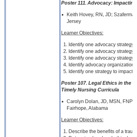
Poster 111. Advocacy: Impacting 
Keith Hovey, RN, JD; Szaferman
Jersey
Learner Objectives:
Identify one advocacy strategy 
Identify one advocacy strategy t
Identify one advocacy strategy t
Identify advocacy organizations
Identify one strategy to impact 
Poster 107. Legal Ethics in the C
Timely Nursing Curricula
Carolyn Dolan, JD, MSN, FNP-
Fairhope, Alabama
Learner Objectives:
Describe the benefits of a traum