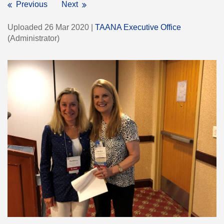
Previous
Next
Uploaded 26 Mar 2020 |
TAANA Executive Office
(Administrator)