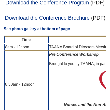
Download the Conference Program
(PDF)
Download the Conference Brochure
(PDF)
See photo gallery at bottom of page
Time
8am - 12noon
TAANA Board of Directors Meeting
Pre Conference Workshop
Brought to you by TAANA, in partn
8:30am - 12noon
Nurses and the Non-Adher