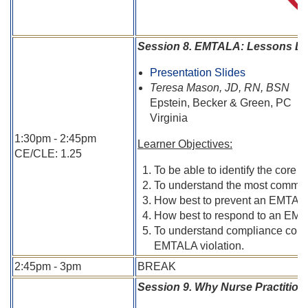
Session 8. EMTALA: Lessons Lea
Presentation Slides
Teresa Mason, JD, RN, BSN
Epstein, Becker & Green, PC
Virginia
1:30pm - 2:45pm
Learner Objectives:
CE/CLE: 1.25
To be able to identify the core
To understand the most common
How best to prevent an EMTALA 
How best to respond to an EMTA
To understand compliance consid
EMTALA violation.
2:45pm - 3pm
BREAK
Session 9. Why Nurse Practitio