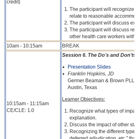
credit)
The participant will recognize a
relate to reasonable accommod
The participant will discuss exe
The participant will discuss rec
other health care workers with di
10am - 10:15am
BREAK
Session 6. The Do’s and Don‘ts
Presentation Slides
Franklin Hopkins, JD
Germer Beaman & Brown PLLC
Austin, Texas
Learner Objectives:
10:15am - 11:15am
CE/CLE: 1.0
Recognize what types of impairm
explanation.
Discuss the impact of other stat
Recognizing the different type of
deferred adjudication, etc.” tha