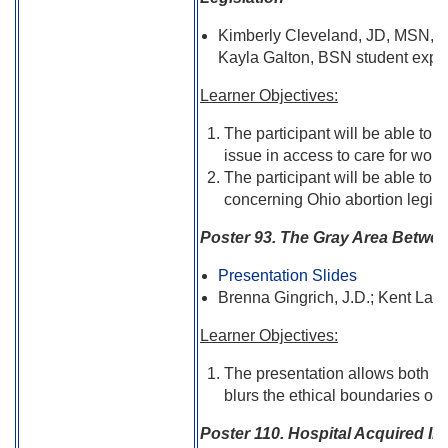
Kimberly Cleveland, JD, MSN, R
Kayla Galton, BSN student expec
Learner Objectives:
The participant will be able to 
issue in access to care for wom
The participant will be able to 
concerning Ohio abortion legisl
Poster 93. The Gray Area Betwee
Presentation Slides
Brenna Gingrich, J.D.; Kent Law
Learner Objectives:
The presentation allows both nu
blurs the ethical boundaries of 
Poster 110. Hospital Acquired Inf