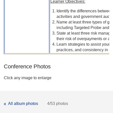
Learner Objectives:
Identify the differences betwee
activities and government audits
Name at least three types of g
including Targeted Probe and E
State at least three risk manag
their risk of overpayments or al
Learn strategies to assist your 
practices, and consistency in c
Conference Photos
Click any image to enlarge
All album photos
4/53 photos