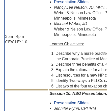
Presentation Slides
Nancy Lee Nelson, JD, MPH, B
Weber & Nelson Law Office, PL
Minneapolis, Minnesota
Michael Weber, JD
Weber & Nelson Law Office, PL
Minneapolis, Minnesota
3pm - 4pm
CE/CLE: 1.0
Learner Objectives:
Describe why a nurse practition
the Corporate Practice of Medic
Describe three benefits of a PL
Explain the rationale for a bus
List resources for a new NP clin
Identify Two ways a PLLCs can lo
List two of the four taxation ch
Session 10. NSO Presentation, R
Presentation Slides
Jennifer Flynn, CPHRM