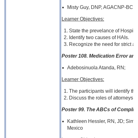
Misty Guy, DNP, AGACNP-BC, FN
Learner Objectives:
State the prevelance of Hospital
Identify two causes of HAIs.
Recognize the need for strict ac
Poster 108. Medication Error and
Adebosinuola Atanda, RN;
Learner Objectives:
The participants will identify th
Discuss the roles of attorneys 
Poster 99. The ABCs of Complian
Kathleen Hessler, RN, JD; Simi
Mexico