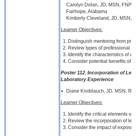
Carolyn Dolan, JD, MSN, FNP-
Fairhope, Alabama
Kimberly Cleveland, JD, MSN, R
Learner Objectives:
Distinguish mentoring from prec
Review types of professional m
Identify the characteristics of a
Consider potential benefits of m
Poster 112. Incorporation of Le
Laboratory Experience
Diane Knoblauch, JD, MSN, RN; 
Learner Objectives:
Identify the critical elements o
Review the incorporation of leg
Consider the impact of exposure 