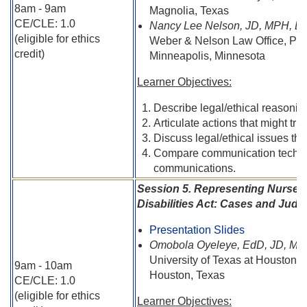
8am - 9am
Magnolia, Texas
CE/CLE: 1.0
Nancy Lee Nelson, JD, MPH, B
(eligible for ethics
Weber & Nelson Law Office, PL
credit)
Minneapolis, Minnesota
Learner Objectives:
Describe legal/ethical reasoning 
Articulate actions that might tr
Discuss legal/ethical issues that
Compare communication techniqu
communications.
Session 5. Representing Nurses
Disabilities Act: Cases and Judic
Presentation Slides
Omobola Oyeleye, EdD, JD, MS
University of Texas at Houston C
9am - 10am
Houston, Texas
CE/CLE: 1.0
(eligible for ethics
Learner Objectives: