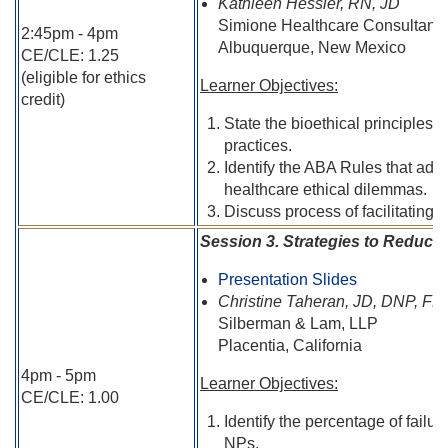
Kathleen Hessler, RN, JD
Simione Healthcare Consultants
2:45pm - 4pm
Albuquerque, New Mexico
CE/CLE: 1.25
(eligible for ethics
Learner Objectives:
credit)
State the bioethical principles t
practices.
Identify the ABA Rules that addr
healthcare ethical dilemmas.
Discuss process of facilitating 
Session 3. Strategies to Reduce
Presentation Slides
Christine Taheran, JD, DNP, 
Silberman & Lam, LLP
Placentia, California
4pm - 5pm
Learner Objectives:
CE/CLE: 1.00
Identify the percentage of fail
NPs.