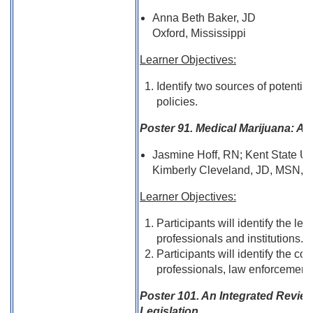
Anna Beth Baker, JD
Oxford, Mississippi
Learner Objectives:
Identify two sources of potentia
policies.
Poster 91. Medical Marijuana: A
Jasmine Hoff, RN; Kent State Un
Kimberly Cleveland, JD, MSN, R
Learner Objectives:
Participants will identify the le
professionals and institutions.
Participants will identify the con
professionals, law enforcements
Poster 101. An Integrated Review
Legislation