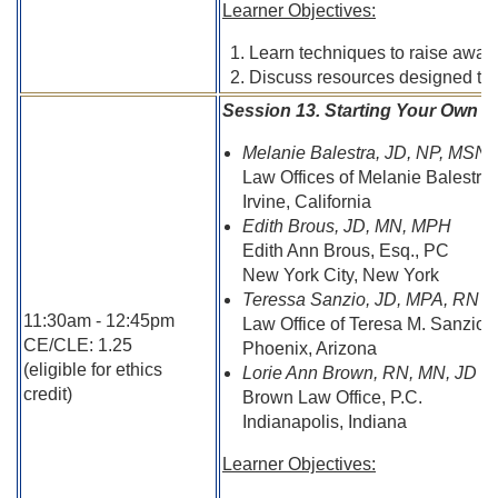
Learner Objectives:
Learn techniques to raise aware
Discuss resources designed to as
Session 13. Starting Your Own P
Melanie Balestra, JD, NP, MSN
Law Offices of Melanie Balestra
Irvine, California
Edith Brous, JD, MN, MPH
Edith Ann Brous, Esq., PC
New York City, New York
Teressa Sanzio, JD, MPA, RN
11:30am - 12:45pm
Law Office of Teresa M. Sanzio,
CE/CLE: 1.25
Phoenix, Arizona
(eligible for ethics
Lorie Ann Brown, RN, MN, JD
credit)
Brown Law Office, P.C.
Indianapolis, Indiana
Learner Objectives: