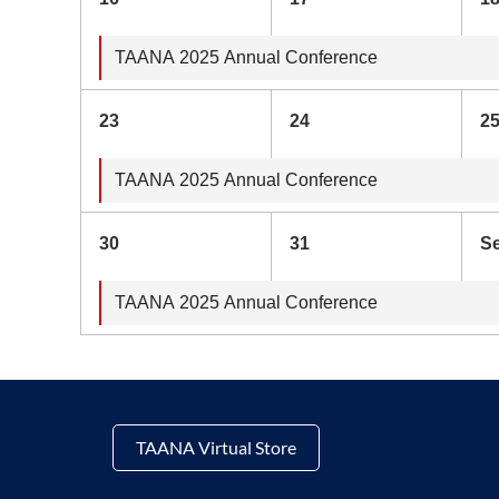
TAANA 2025 Annual Conference
23
24
2
TAANA 2025 Annual Conference
30
31
S
TAANA 2025 Annual Conference
TAANA Virtual Store