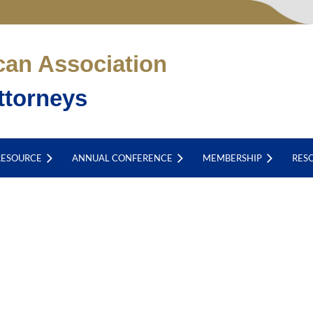
can Association
ttorneys
RESOURCE
ANNUAL CONFERENCE
MEMBERSHIP
RES