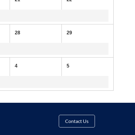
28
29
4
5
Contact Us