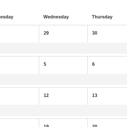
uesday
Wednesday
Thursday
8
29
30
5
6
12
13
8
19
20