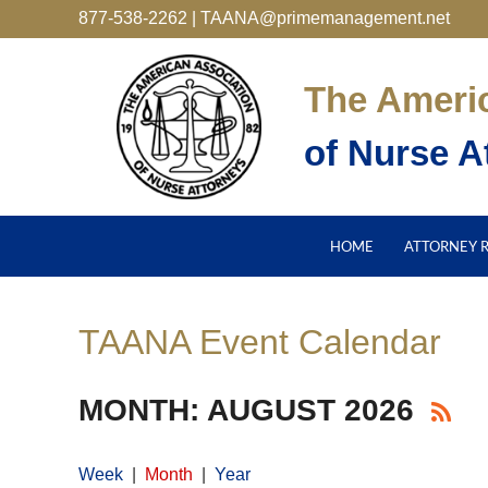
877-538-2262 | TAANA@primemanagement.net
The Ameri
of Nurse A
HOME
ATTORNEY 
TAANA Event Calendar
MONTH: AUGUST 2026
Week
Month
Year