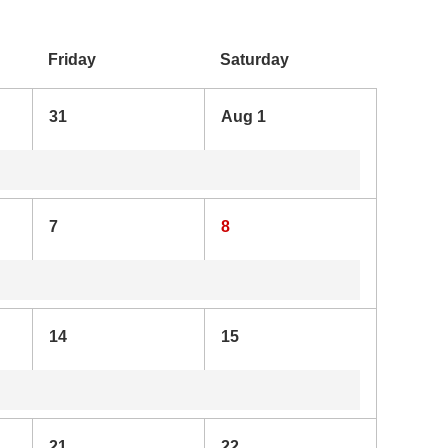
Friday
Saturday
31
Aug 1
7
8
14
15
21
22