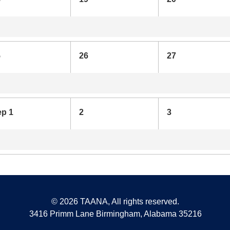
5
26
27
ep 1
2
3
©
2026 TAANA, All rights reserved.
3416 Primm Lane Birmingham, Alabama 35216