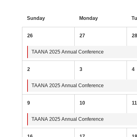
Sunday
Monday
T
26
27
2
TAANA 2025 Annual Conference
2
3
4
TAANA 2025 Annual Conference
9
10
11
TAANA 2025 Annual Conference
16
17
1