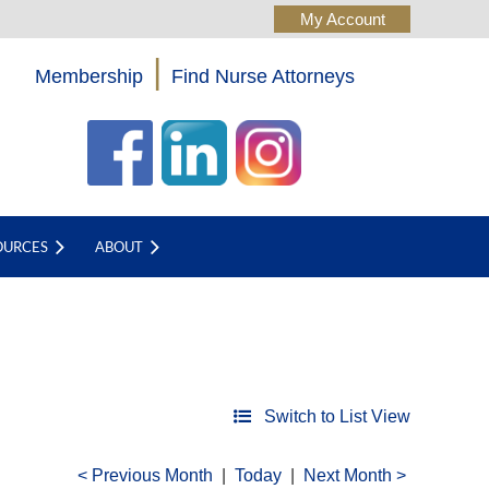
|
Membership
Find Nurse Attorneys
Log in
OURCES
ABOUT
Switch to List View
Previous Month
Today
Next Month