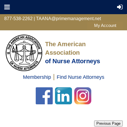
877-538-2262 | TAANA@primemanagement.net
The American
Association
of Nurse Attorneys
|
Membership
Find Nurse Attorneys
Log in
Previous Page