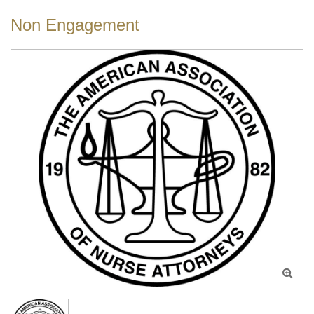
Non Engagement
