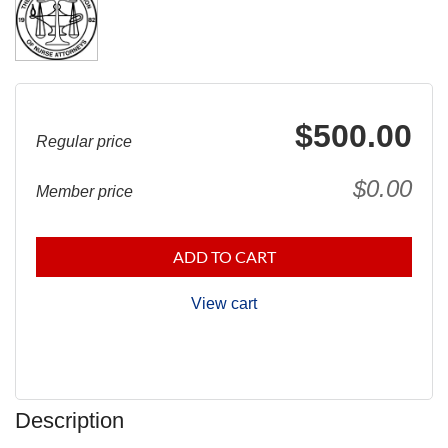
$500.00
Regular price
$0.00
Member price
ADD TO CART
View cart
Description