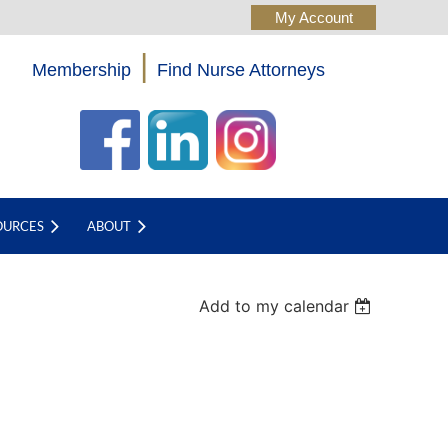
|
Membership
Find Nurse Attorneys
Log in
OURCES
ABOUT
Add to my calendar