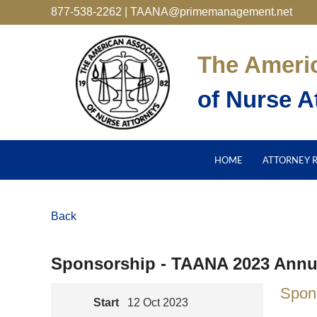
877-538-2262 | TAANA@primemanagement.net
The Ameri
of Nurse A
HOME
ATTORNEY 
Back
Sponsorship - TAANA 2023 Annu
Spon
Start
12 Oct 2023