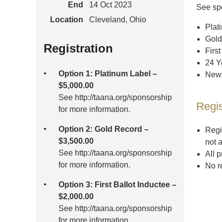
End
14 Oct 2023
See spo
Location
Cleveland, Ohio
Plat
Gold
Registration
First
24 Y
Option 1: Platinum Label –
New 
$5,000.00
See http://taana.org/sponsorship
Regis
for more information.
Option 2: Gold Record –
Regi
$3,500.00
not 
See http://taana.org/sponsorship
All 
for more information.
No r
Option 3: First Ballot Inductee –
$2,000.00
See http://taana.org/sponsorship
for more information.