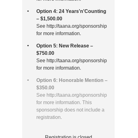
Option 4: 24 Years'n'Counting
– $1,500.00
See http://taana.org/sponsorship
for more information.
Option 5: New Release –
$750.00
See http://taana.org/sponsorship
for more information.
Option 6: Honorable Mention –
$350.00
See http://taana.org/sponsorship
for more information. This
sponsorship does not include a
registration.
Registration is closed