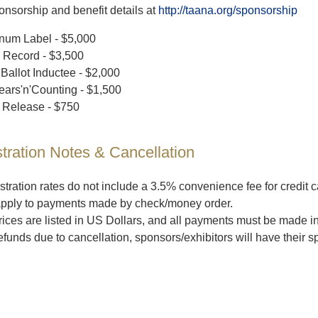
nsorship and benefit details at
http://taana.org/sponsorship
inum Label - $5,000
 Record - $3,500
 Ballot Inductee - $2,000
ears'n'Counting - $1,500
Release - $750
tration Notes & Cancellation
stration rates do not include a 3.5% convenience fee for credit
apply to payments made by check/money order.
prices are listed in US Dollars, and all payments must be made i
efunds due to cancellation, sponsors/exhibitors will have their 