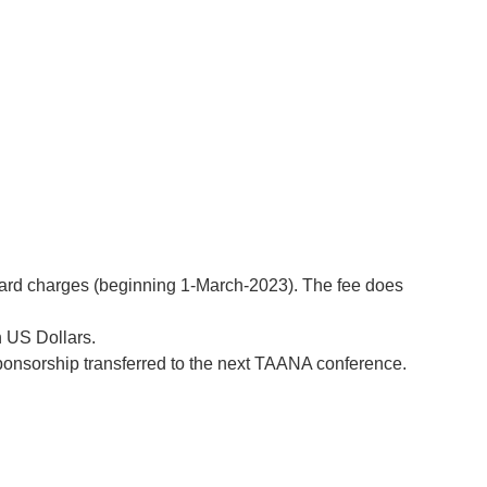
 card charges (beginning 1-March-2023). The fee does
n US Dollars.
sponsorship transferred to the next TAANA conference.