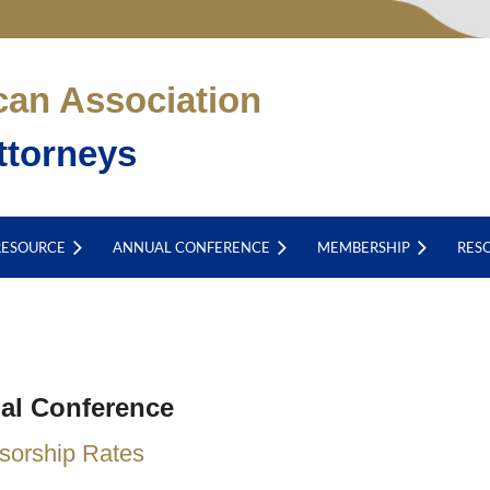
can Association
ttorneys
RESOURCE
ANNUAL CONFERENCE
MEMBERSHIP
RES
al Conference
sorship Rates