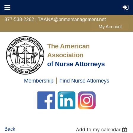
877-538-2262 | TAANA@primemanagement.net
The American
Association
of Nurse Attorneys
|
Membership
Find Nurse Attorneys
Log in
Back
Add to my calendar