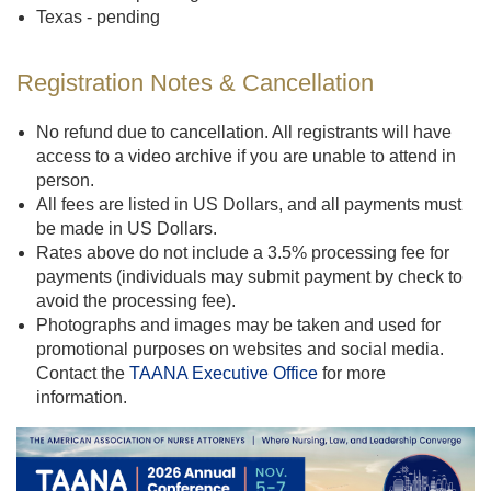
Texas - pending
Registration Notes & Cancellation
No refund due to cancellation. All registrants will have
access to a video archive if you are unable to attend in
person.
All fees are listed in US Dollars, and all payments must
be made in US Dollars.
Rates above do not include a 3.5% processing fee for
payments (individuals may submit payment by check to
avoid the processing fee).
Photographs and images may be taken and used for
promotional purposes on websites and social media.
Contact the
TAANA Executive Office
for more
information.