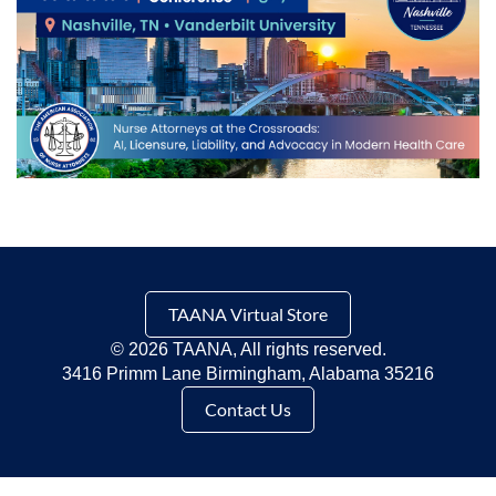
TAANA Virtual Store
©
2026 TAANA, All rights reserved.
3416 Primm Lane Birmingham, Alabama 35216
Contact Us