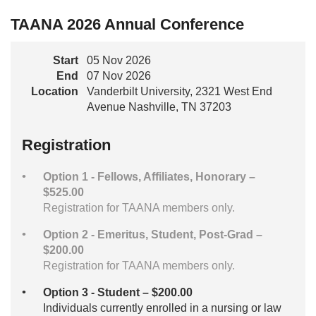
TAANA 2026 Annual Conference
Start
05 Nov 2026
End
07 Nov 2026
Location
Vanderbilt University, 2321 West End
Avenue Nashville, TN 37203
Registration
Option 1 - Fellows, Affiliates, Honorary –
$525.00
Registration for TAANA members only.
Option 2 - Emeritus, Student, Post-Grad –
$200.00
Registration for TAANA members only.
Option 3 - Student – $200.00
Individuals currently enrolled in a nursing or law