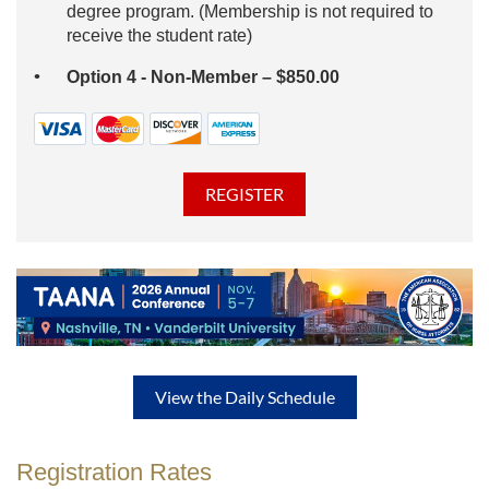
degree program. (Membership is not required to
receive the student rate)
Option 4 - Non-Member – $850.00
View the Daily Schedule
Registration Rates