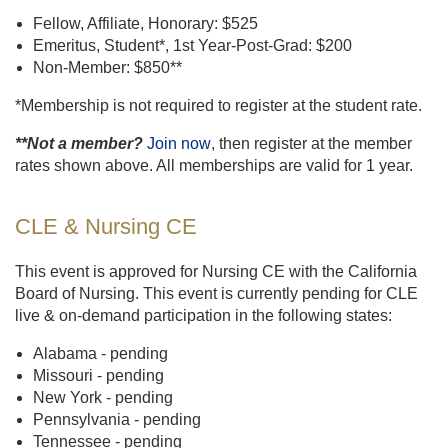
Fellow, Affiliate, Honorary: $525
Emeritus, Student*, 1st Year-Post-Grad: $200
Non-Member: $850**
*Membership is not required to register at the student rate.
**Not a member?
Join now
, then register at the member
rates shown above. All memberships are valid for 1 year.
CLE & Nursing CE
This event is approved for Nursing CE with the California
Board of Nursing. This event is currently pending for CLE
live & on-demand participation in the following states:
Alabama - pending
Missouri - pending
New York - pending
Pennsylvania - pending
Tennessee - pending