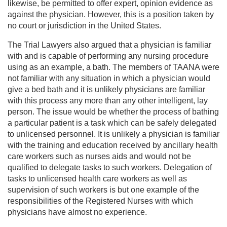
likewise, be permitted to offer expert, opinion evidence as
against the physician. However, this is a position taken by
no court or jurisdiction in the United States.
The Trial Lawyers also argued that a physician is familiar
with and is capable of performing any nursing procedure
using as an example, a bath. The members of TAANA were
not familiar with any situation in which a physician would
give a bed bath and it is unlikely physicians are familiar
with this process any more than any other intelligent, lay
person. The issue would be whether the process of bathing
a particular patient is a task which can be safely delegated
to unlicensed personnel. It is unlikely a physician is familiar
with the training and education received by ancillary health
care workers such as nurses aids and would not be
qualified to delegate tasks to such workers. Delegation of
tasks to unlicensed health care workers as well as
supervision of such workers is but one example of the
responsibilities of the Registered Nurses with which
physicians have almost no experience.