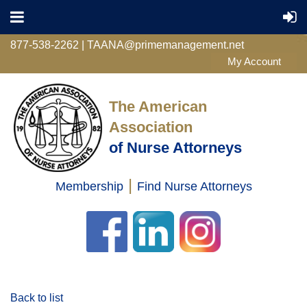
877-538-2262 | TAANA@primemanagement.net
The American
Association
of Nurse Attorneys
|
Membership
Find Nurse Attorneys
Log in
Back to list