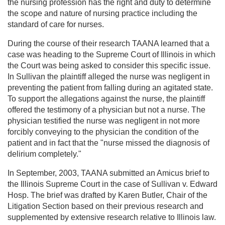
the nursing profession has the right and duty to determine
the scope and nature of nursing practice including the
standard of care for nurses.
During the course of their research TAANA learned that a
case was heading to the Supreme Court of Illinois in which
the Court was being asked to consider this specific issue.
In Sullivan the plaintiff alleged the nurse was negligent in
preventing the patient from falling during an agitated state.
To support the allegations against the nurse, the plaintiff
offered the testimony of a physician but not a nurse. The
physician testified the nurse was negligent in not more
forcibly conveying to the physician the condition of the
patient and in fact that the "nurse missed the diagnosis of
delirium completely."
In September, 2003, TAANA submitted an Amicus brief to
the Illinois Supreme Court in the case of Sullivan v. Edward
Hosp. The brief was drafted by Karen Butler, Chair of the
Litigation Section based on their previous research and
supplemented by extensive research relative to Illinois law.