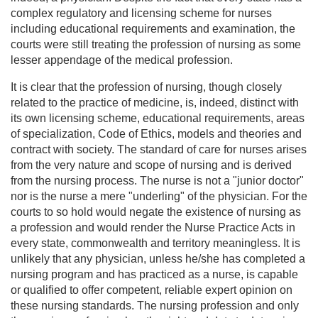
complex regulatory and licensing scheme for nurses
including educational requirements and examination, the
courts were still treating the profession of nursing as some
lesser appendage of the medical profession.
It is clear that the profession of nursing, though closely
related to the practice of medicine, is, indeed, distinct with
its own licensing scheme, educational requirements, areas
of specialization, Code of Ethics, models and theories and
contract with society. The standard of care for nurses arises
from the very nature and scope of nursing and is derived
from the nursing process. The nurse is not a "junior doctor"
nor is the nurse a mere "underling" of the physician. For the
courts to so hold would negate the existence of nursing as
a profession and would render the Nurse Practice Acts in
every state, commonwealth and territory meaningless. It is
unlikely that any physician, unless he/she has completed a
nursing program and has practiced as a nurse, is capable
or qualified to offer competent, reliable expert opinion on
these nursing standards. The nursing profession and only