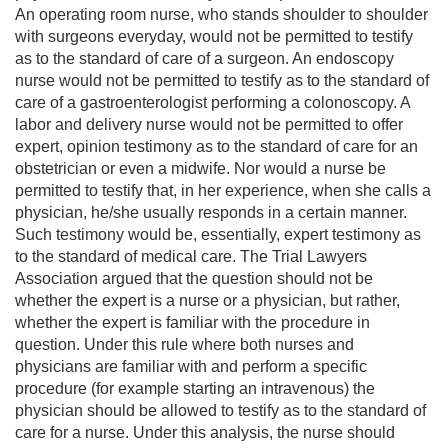
An operating room nurse, who stands shoulder to shoulder
with surgeons everyday, would not be permitted to testify
as to the standard of care of a surgeon. An endoscopy
nurse would not be permitted to testify as to the standard of
care of a gastroenterologist performing a colonoscopy. A
labor and delivery nurse would not be permitted to offer
expert, opinion testimony as to the standard of care for an
obstetrician or even a midwife. Nor would a nurse be
permitted to testify that, in her experience, when she calls a
physician, he/she usually responds in a certain manner.
Such testimony would be, essentially, expert testimony as
to the standard of medical care. The Trial Lawyers
Association argued that the question should not be
whether the expert is a nurse or a physician, but rather,
whether the expert is familiar with the procedure in
question. Under this rule where both nurses and
physicians are familiar with and perform a specific
procedure (for example starting an intravenous) the
physician should be allowed to testify as to the standard of
care for a nurse. Under this analysis, the nurse should