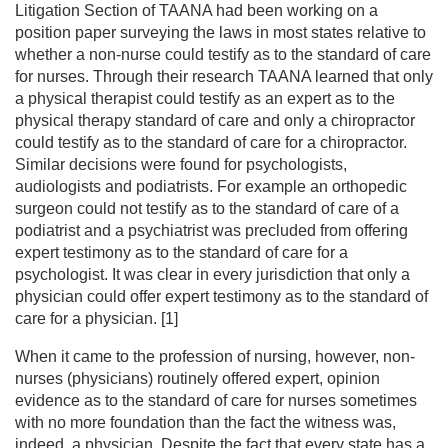
Litigation Section of TAANA had been working on a
position paper surveying the laws in most states relative to
whether a non-nurse could testify as to the standard of care
for nurses. Through their research TAANA learned that only
a physical therapist could testify as an expert as to the
physical therapy standard of care and only a chiropractor
could testify as to the standard of care for a chiropractor.
Similar decisions were found for psychologists,
audiologists and podiatrists. For example an orthopedic
surgeon could not testify as to the standard of care of a
podiatrist and a psychiatrist was precluded from offering
expert testimony as to the standard of care for a
psychologist. It was clear in every jurisdiction that only a
physician could offer expert testimony as to the standard of
care for a physician. [1]
When it came to the profession of nursing, however, non-
nurses (physicians) routinely offered expert, opinion
evidence as to the standard of care for nurses sometimes
with no more foundation than the fact the witness was,
indeed, a physician. Despite the fact that every state has a