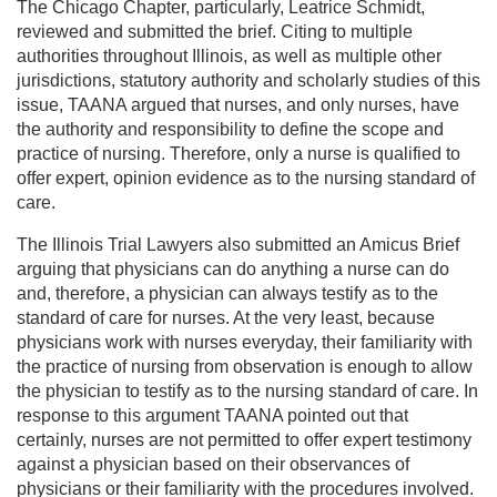
The Chicago Chapter, particularly, Leatrice Schmidt,
reviewed and submitted the brief. Citing to multiple
authorities throughout Illinois, as well as multiple other
jurisdictions, statutory authority and scholarly studies of this
issue, TAANA argued that nurses, and only nurses, have
the authority and responsibility to define the scope and
practice of nursing. Therefore, only a nurse is qualified to
offer expert, opinion evidence as to the nursing standard of
care.
The Illinois Trial Lawyers also submitted an Amicus Brief
arguing that physicians can do anything a nurse can do
and, therefore, a physician can always testify as to the
standard of care for nurses. At the very least, because
physicians work with nurses everyday, their familiarity with
the practice of nursing from observation is enough to allow
the physician to testify as to the nursing standard of care. In
response to this argument TAANA pointed out that
certainly, nurses are not permitted to offer expert testimony
against a physician based on their observances of
physicians or their familiarity with the procedures involved.