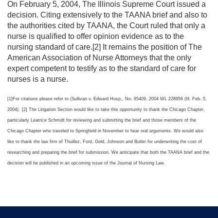
On February 5, 2004, The Illinois Supreme Court issued a
decision. Citing extensively to the TAANA brief and also to
the authorities cited by TAANA, the Court ruled that only a
nurse is qualified to offer opinion evidence as to the
nursing standard of care.[2] It remains the position of The
American Association of Nurse Attorneys that the only
expert competent to testify as to the standard of care for
nurses is a nurse.
[1]For citations please refer to (Sullivan v. Edward Hosp., No. 95409, 2004 WL 228956 (Ill. Feb. 5,
2004).
[2] The Litigation Section would like to take this opportunity to thank the Chicago Chapter,
particularly Leatrice Schmidt for reviewing and submitting the brief and those members of the
Chicago Chapter who traveled to Springfield in November to hear oral arguments. We would also
like to thank the law firm of Thuillez, Ford, Gold, Johnson and Butler for underwriting the cost of
researching and preparing the brief for submission. We anticipate that both the TAANA brief and the
decision will be published in an upcoming issue of the Journal of Nursing Law.