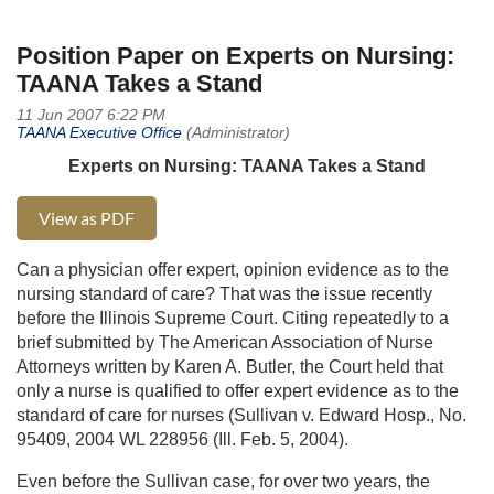
Position Paper on Experts on Nursing:
TAANA Takes a Stand
Experts on Nursing: TAANA Takes a Stand
View as PDF
Can a physician offer expert, opinion evidence as to the
nursing standard of care? That was the issue recently
before the Illinois Supreme Court. Citing repeatedly to a
brief submitted by The American Association of Nurse
Attorneys written by Karen A. Butler, the Court held that
only a nurse is qualified to offer expert evidence as to the
standard of care for nurses (Sullivan v. Edward Hosp., No.
95409, 2004 WL 228956 (Ill. Feb. 5, 2004).
Even before the Sullivan case, for over two years, the