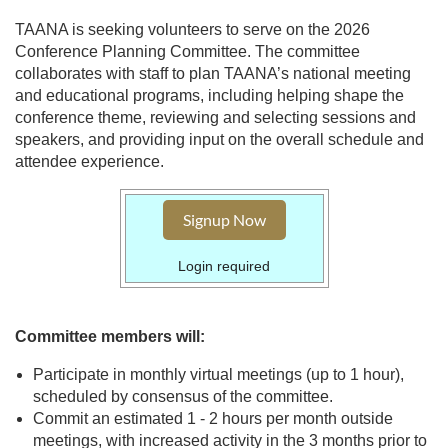
TAANA is seeking volunteers to serve on the 2026
Conference Planning Committee. The committee
collaborates with staff to plan TAANA’s national meeting
and educational programs, including helping shape the
conference theme, reviewing and selecting sessions and
speakers, and providing input on the overall schedule and
attendee experience.
Signup Now
Login required
Committee members will:
Participate in monthly virtual meetings (up to 1 hour),
scheduled by consensus of the committee.
Commit an estimated 1 - 2 hours per month outside
meetings, with increased activity in the 3 months prior to