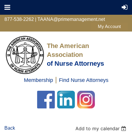
877-538-2262 | TAANA@primemanagement.net
The American
Association
of Nurse Attorneys
|
Membership
Find Nurse Attorneys
Log in
Back
Add to my calendar