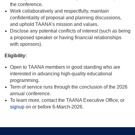
the conference.
Work collaboratively and respectfully, maintain
confidentiality of proposal and planning discussions,
and uphold TAANA’s mission and values.
Disclose any potential conflicts of interest (such as being
a proposed speaker or having financial relationships
with sponsors).
Eligibility:
Open to TAANA members in good standing who are
interested in advancing high-quality educational
programming.
Term of service runs through the conclusion of the 2026
annual conference.
To learn more, contact the TAANA Executive Office, or
signup
on or before 6-March-2026.