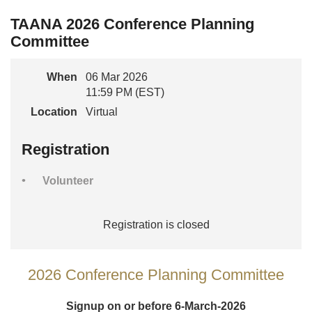
TAANA 2026 Conference Planning
Committee
When
06 Mar 2026
11:59 PM (EST)
Location
Virtual
Registration
Volunteer
Registration is closed
2026 Conference Planning Committee
Signup on or before 6-March-2026