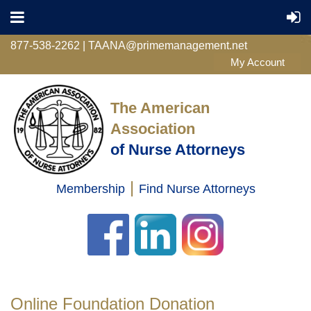
877-538-2262 | TAANA@primemanagement.net
The American
Association
of Nurse Attorneys
|
Membership
Find Nurse Attorneys
Log in
Online Foundation Donation