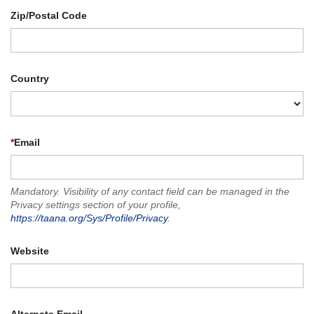
Zip/Postal Code
Country
*
Email
Mandatory. Visibility of any contact field can be managed in the
Privacy settings section of your profile,
https://taana.org/Sys/Profile/Privacy
.
Website