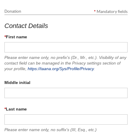
Donation
*
Mandatory fields
Contact Details
*
First name
Please enter name only, no prefix's (Dr., Mr., etc.). Visibility of any
contact field can be managed in the Privacy settings section of
your profile,
https://taana.org/Sys/Profile/Privacy
.
Middle initial
*
Last name
Please enter name only, no suffix's (III, Esq., etc.)