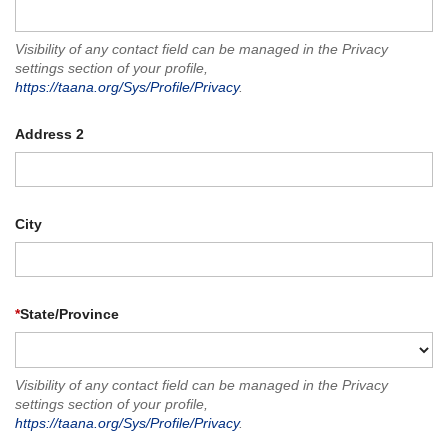
Visibility of any contact field can be managed in the Privacy
settings section of your profile,
https://taana.org/Sys/Profile/Privacy
.
Address 2
City
*
State/Province
Visibility of any contact field can be managed in the Privacy
settings section of your profile,
https://taana.org/Sys/Profile/Privacy
.