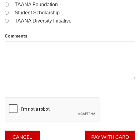
TAANA Foundation
Student Scholarship
TAANA Diversity Initiative
Comments