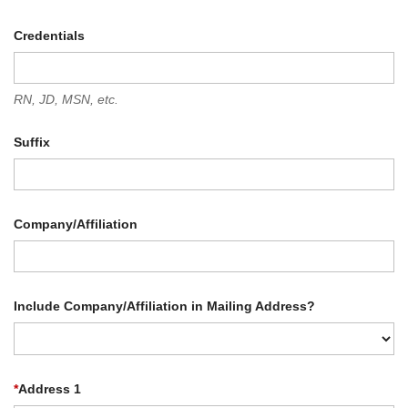
Credentials
RN, JD, MSN, etc.
Suffix
Company/Affiliation
Include Company/Affiliation in Mailing Address?
*
Address 1