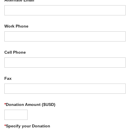
Alternate Email
Work Phone
Cell Phone
Fax
*
Donation Amount ($USD)
*
Specify your Donation